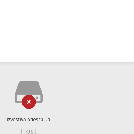
izvestiya.odessa.ua
Host