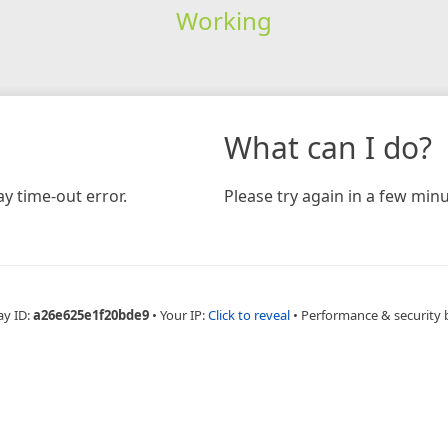
Working
What can I do?
y time-out error.
Please try again in a few minu
ay ID:
a26e625e1f20bde9
•
Your IP:
Click to reveal
•
Performance & security 